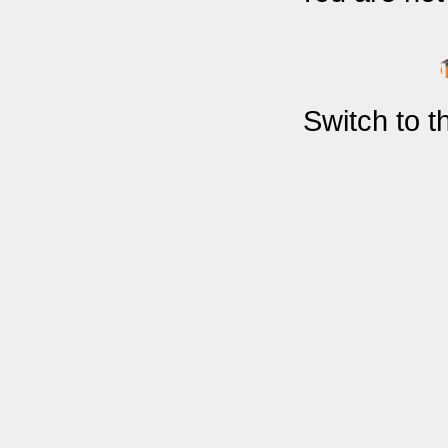
Switch to 