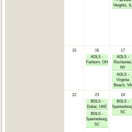
Heights, IL
15
16
17
ADLS -
ADLS -
Fairborn, OH
Rochester,
NY
ADLS -
Virginia
Beach, VA
22
23
24
BDLS -
BDLS -
Dubai, UAE
Spartanburg
SC
BDLS -
Spartanburg,
SC