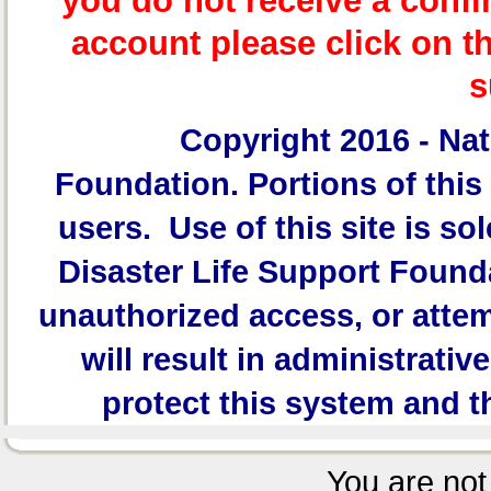
you do not receive a confi
account please click on t
s
Copyright 2016 -
Nat
Foundation.
Portions of this 
users. Use of this site is sol
Disaster Life Support Founda
unauthorized access, or attem
will result in administrativ
protect this system and t
You are not 