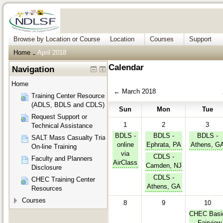
Browse by Location or Course
Location
Courses
Support
Home
April 2018
→
Calendar
Navigation
Home
←
March 2018
Training Center Resources
(ADLS, BDLS and CDLS)
Sun
Mon
Tue
Request Support or
1
2
3
Technical Assistance
BDLS -
BDLS -
BDLS -
SALT Mass Casualty Triage
online
Ephrata, PA
Athens, G
On-line Training
via
CDLS -
Faculty and Planners
AirClass
Camden, NJ
Disclosure
CDLS -
CHEC Training Center
Athens, GA
Resources
Courses
8
9
10
CHEC Basi
- Fairview