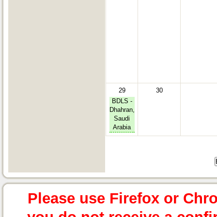
29
30
BDLS -
Dhahran,
Saudi
Arabia
Please use Firefox or Chr