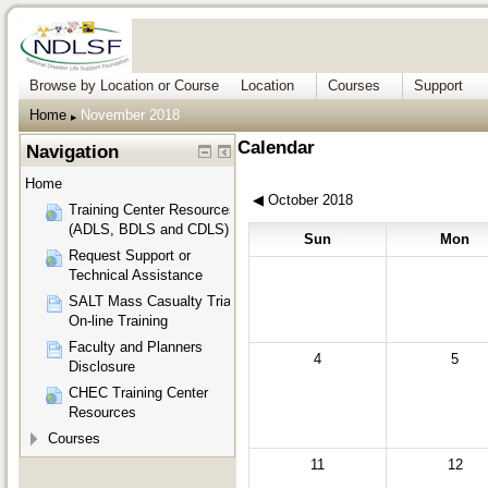
Browse by Location or Course
Location
Courses
Support
Home
November 2018
▶︎
Calendar
Navigation
Home
◀︎
October 2018
Training Center Resources
(ADLS, BDLS and CDLS)
Sun
Mon
Request Support or
Technical Assistance
SALT Mass Casualty Triage
On-line Training
Faculty and Planners
4
5
Disclosure
CHEC Training Center
Resources
Courses
11
12