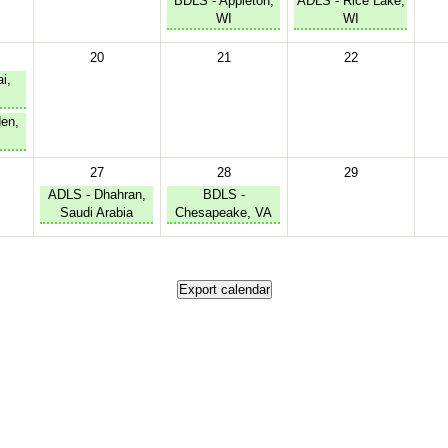
BDLS - Appleton,
ADLS - Rice Lake,
WI
WI
20
21
22
i,
en,
27
28
29
ADLS - Dhahran,
BDLS -
Saudi Arabia
Chesapeake, VA