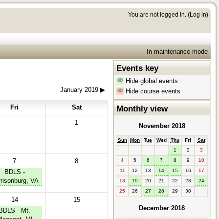
You are not logged in. (
Log in
)
In maintenance mode
Events key
Hide global events
January 2019
▶︎
Hide course events
Fri
Sat
Monthly view
1
November 2018
Sun
Mon
Tue
Wed
Thu
Fri
Sat
1
2
3
7
8
4
5
6
7
8
9
10
11
12
13
14
15
16
17
BDLS -
risonburg, VA
18
19
20
21
22
23
24
25
26
27
28
29
30
14
15
December 2018
BDLS - Mt.