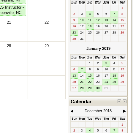
leasant, MI
Sun
Mon
Tue
Wed
Thu
Fri
Sat
S Instructor -
1
eenville, NC
2
3
4
5
6
7
8
9
10
11
12
13
14
15
21
22
16
17
18
19
20
21
22
23
24
25
26
27
28
29
30
31
28
29
January 2019
Sun
Mon
Tue
Wed
Thu
Fri
Sat
1
2
3
4
5
6
7
8
9
10
11
12
13
14
15
16
17
18
19
20
21
22
23
24
25
26
27
28
29
30
31
Calendar
◀︎
December 2018
▶︎
Sun
Mon
Tue
Wed
Thu
Fri
Sat
1
2
3
4
5
6
7
8