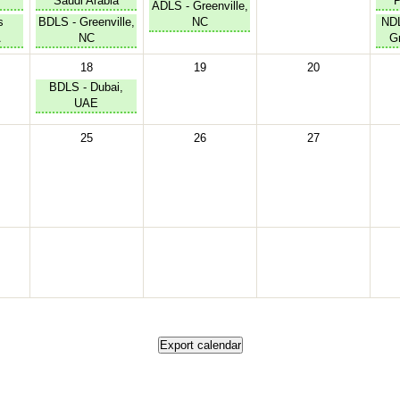
Saudi Arabia
P
ADLS - Greenville,
s
BDLS - Greenville,
NC
NDL
A
NC
Gr
18
19
20
BDLS - Dubai,
UAE
25
26
27