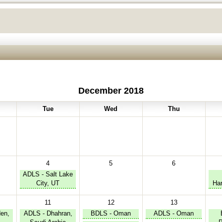
December 2018
Tue
Wed
Thu
4
5
6
ADLS - Salt Lake
City, UT
Har
11
12
13
en,
ADLS - Dhahran,
BDLS - Oman
ADLS - Oman