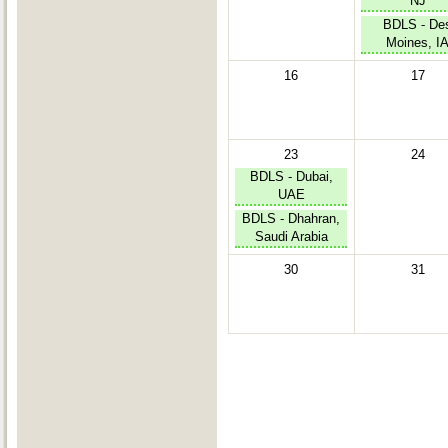
NJ
BDLS - De
Moines, I
16
17
23
24
BDLS - Dubai,
UAE
BDLS - Dhahran,
Saudi Arabia
30
31