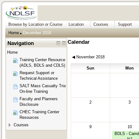
Browse by Location or Course
Location
Courses
Support
Home
December 2018
▶︎
Calendar
Navigation
Home
◀︎
November 2018
Training Center Resources
(ADLS, BDLS and CDLS)
Sun
Mon
Request Support or
Technical Assistance
SALT Mass Casualty Triage
On-line Training
Faculty and Planners
2
3
Disclosure
CHEC Training Center
Resources
Courses
9
10
BDLS - Camd