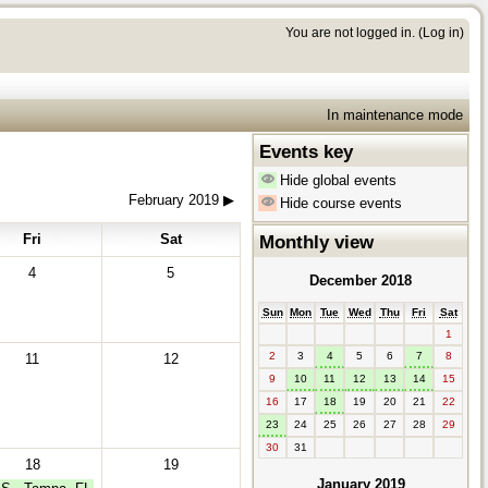
You are not logged in. (
Log in
)
In maintenance mode
Events key
Hide global events
February 2019
▶︎
Hide course events
Fri
Sat
Monthly view
4
5
December 2018
Sun
Mon
Tue
Wed
Thu
Fri
Sat
1
2
3
4
5
6
7
8
11
12
9
10
11
12
13
14
15
16
17
18
19
20
21
22
23
24
25
26
27
28
29
30
31
18
19
January 2019