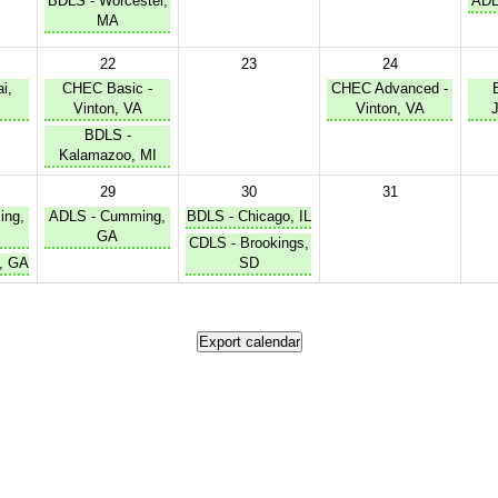
BDLS - Worcester,
ADL
MA
22
23
24
i,
CHEC Basic -
CHEC Advanced -
Vinton, VA
Vinton, VA
BDLS -
Kalamazoo, MI
29
30
31
ing,
ADLS - Cumming,
BDLS - Chicago, IL
GA
CDLS - Brookings,
, GA
SD