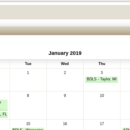
January 2019
Tue
Wed
Thu
1
2
3
BDLS - Taylor, MI
8
9
10
s
A
, FL
15
16
17