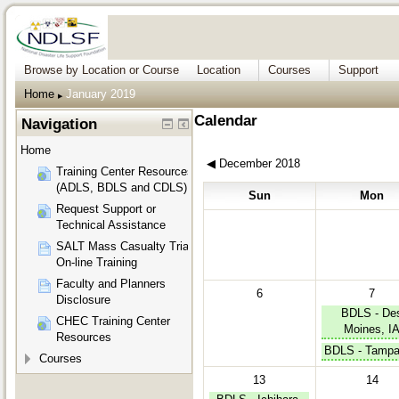
Browse by Location or Course
Location
Courses
Support
Home
January 2019
▶︎
Calendar
Navigation
Home
◀︎
December 2018
Training Center Resources
(ADLS, BDLS and CDLS)
Sun
Mon
Request Support or
Technical Assistance
SALT Mass Casualty Triage
On-line Training
Faculty and Planners
6
7
Disclosure
BDLS - De
CHEC Training Center
Moines, I
Resources
BDLS - Tampa
Courses
13
14