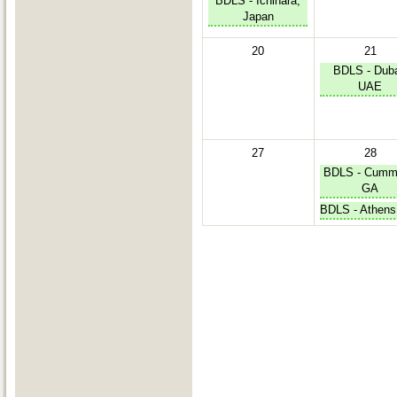
BDLS - Ichihara,
Japan
20
21
BDLS - Duba
UAE
27
28
BDLS - Cumm
GA
BDLS - Athens