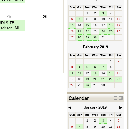
S - Tampa, FL
Sun
Mon
Tue
Wed
Thu
Fri
Sat
1
2
3
4
5
25
26
6
7
8
9
10
11
12
BDLS TBL -
13
14
15
16
17
18
19
Jackson, MI
20
21
22
23
24
25
26
27
28
29
30
31
February 2019
Sun
Mon
Tue
Wed
Thu
Fri
Sat
1
2
3
4
5
6
7
8
9
10
11
12
13
14
15
16
17
18
19
20
21
22
23
24
25
26
27
28
Calendar
◀︎
January 2019
▶︎
Sun
Mon
Tue
Wed
Thu
Fri
Sat
1
2
3
4
5
6
7
8
9
10
11
12