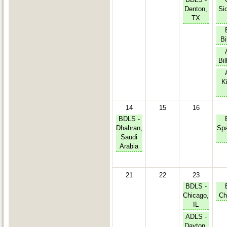
Denton,
Sio
TX
Bi
Bil
Ki
14
15
16
BDLS -
Dhahran,
Spa
Saudi
Arabia
21
22
23
BDLS -
Chicago,
Ch
IL
ADLS -
Dayton,