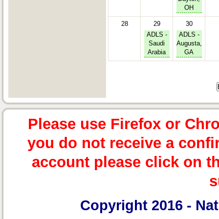
OH
28
29
30
ADLS -
ADLS -
Saudi
Augusta,
Arabia
GA
Please use Firefox or Chr
you do not receive a confi
account please click on t
s
Copyright 2016 -
Nat