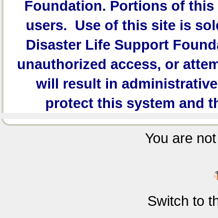
Foundation.
Portions of this 
users. Use of this site is sol
Disaster Life Support Founda
unauthorized access, or attem
will result in administrativ
protect this system and t
You are not 
Switch to 