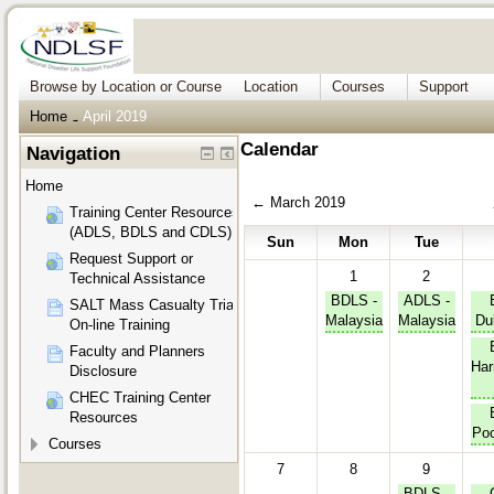
Browse by Location or Course
Location
Courses
Support
Home
April 2019
→
Calendar
Navigation
Home
←
March 2019
Training Center Resources
(ADLS, BDLS and CDLS)
Sun
Mon
Tue
Request Support or
1
2
Technical Assistance
BDLS -
ADLS -
SALT Mass Casualty Triage
Malaysia
Malaysia
Du
On-line Training
Faculty and Planners
Har
Disclosure
CHEC Training Center
Resources
Poc
Courses
7
8
9
BDLS -