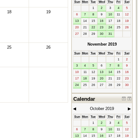
Sun
Mon
Tue
Wed
Thu
Fri
Sat
1
2
3
4
5
18
19
6
7
8
9
10
11
12
13
14
15
16
17
18
19
20
21
22
23
24
25
26
27
28
29
30
31
November 2019
25
26
Sun
Mon
Tue
Wed
Thu
Fri
Sat
1
2
3
4
5
6
7
8
9
10
11
12
13
14
15
16
17
18
19
20
21
22
23
24
25
26
27
28
29
30
Calendar
◀︎
October 2019
▶︎
Sun
Mon
Tue
Wed
Thu
Fri
Sat
1
2
3
4
5
6
7
8
9
10
11
12
13
14
15
16
17
18
19