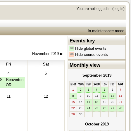
You are not logged in. (
Log in
)
In maintenance mode
Events key
Hide global events
November 2019
▶︎
Hide course events
Fri
Sat
Monthly view
4
5
September 2019
S - Beaverton,
Sun
Mon
Tue
Wed
Thu
Fri
Sat
OR
1
2
3
4
5
6
7
11
12
8
9
10
11
12
13
14
15
16
17
18
19
20
21
22
23
24
25
26
27
28
29
30
October 2019