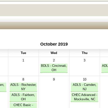
October 2019
Tue
Wed
Thu
1
2
3
BDLS - Cincinnati,
ADL
OH
8
9
10
rn,
ADLS - Rochester,
ADLS - Camden,
NY
NJ
ADLS - Fairborn,
CHEC Advanced -
OH
Mocksville, NC
CHEC Basic -