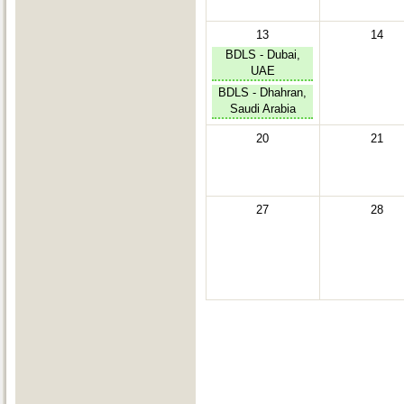
13
14
BDLS - Dubai,
UAE
BDLS - Dhahran,
Saudi Arabia
20
21
27
28