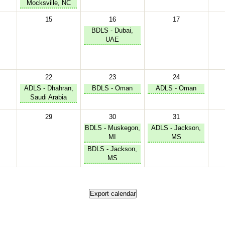
Mocksville, NC
15
16
17
BDLS - Dubai,
UAE
22
23
24
ADLS - Dhahran,
BDLS - Oman
ADLS - Oman
Saudi Arabia
29
30
31
BDLS - Muskegon,
ADLS - Jackson,
MI
MS
BDLS - Jackson,
MS