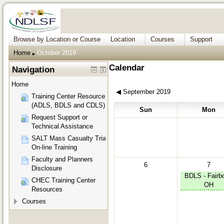
Browse by Location or Course
Location
Courses
Support
Home
October 2019
▶︎
Calendar
Navigation
Home
◀︎
September 2019
Training Center Resources
(ADLS, BDLS and CDLS)
Sun
Mon
Request Support or
Technical Assistance
SALT Mass Casualty Triage
On-line Training
Faculty and Planners
6
7
Disclosure
BDLS - Fairbo
CHEC Training Center
OH
Resources
Courses