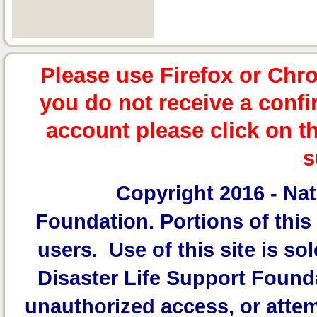
Please use Firefox or Chr
you do not receive a confi
account please click on t
s
Copyright 2016 -
Nat
Foundation.
Portions of this 
users. Use of this site is sol
Disaster Life Support Founda
unauthorized access, or attem