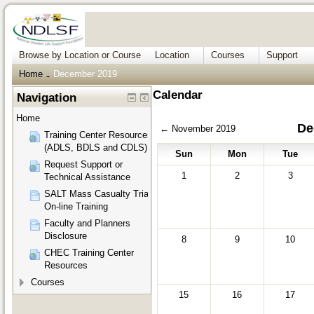
Browse by Location or Course
Location
Courses
Support
Home
December 2019
→
Calendar
Navigation
Home
De
←
November 2019
Training Center Resources
(ADLS, BDLS and CDLS)
Sun
Mon
Tue
Request Support or
1
2
3
Technical Assistance
SALT Mass Casualty Triage
On-line Training
Faculty and Planners
Disclosure
8
9
10
CHEC Training Center
Resources
Courses
15
16
17