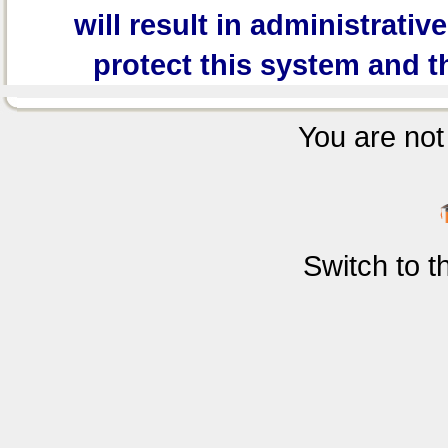
will result in administrativ
protect this system and t
You are not 
Switch to 