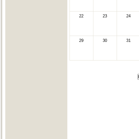
22
23
24
29
30
31