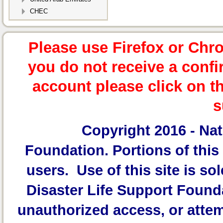
CHEC
Please use Firefox or Chr
you do not receive a confi
account please click on t
s
Copyright 2016 -
Nat
Foundation.
Portions of this 
users. Use of this site is sol
Disaster Life Support Founda
unauthorized access, or attem