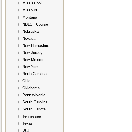
Mississippi
Missouri
Montana
NDLSF Course
Nebraska
Nevada
New Hampshire
New Jersey
New Mexico
New York
North Carolina
Ohio
Oklahoma
Pennsylvania
South Carolina
South Dakota
Tennessee
Texas
Utah