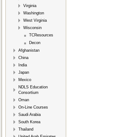
Virginia
Washington
West Virginia
Wisconsin
TCResources
Decon
Afghanistan
China
India
Japan
Mexico
NDLS Education
Consortium
Oman
On-Line Courses
Saudi Arabia
South Korea
Thailand
United Arab Emirates