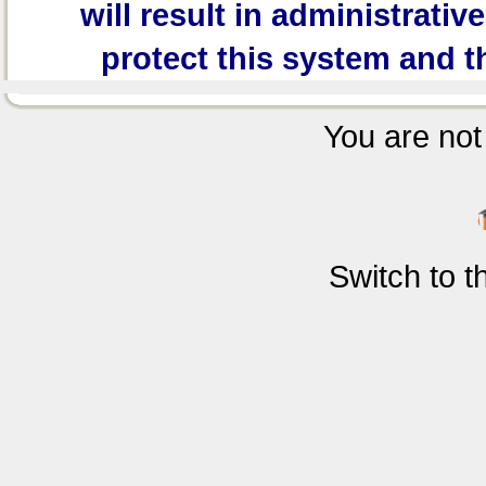
will result in administrativ
protect this system and t
You are not 
Switch to 