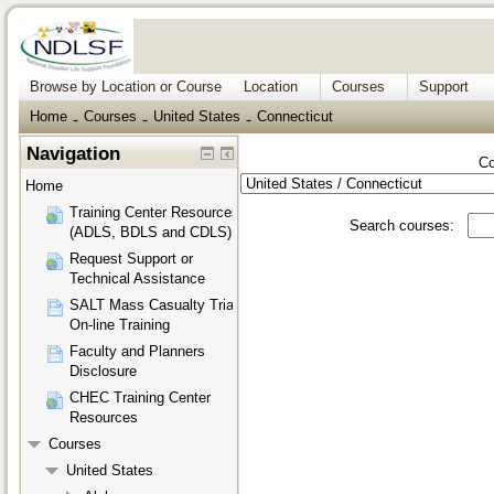
Browse by Location or Course
Location
Courses
Support
Home
Courses
United States
Connecticut
→
→
→
Navigation
Co
Home
Training Center Resources
Search courses:
(ADLS, BDLS and CDLS)
Request Support or
Technical Assistance
SALT Mass Casualty Triage
On-line Training
Faculty and Planners
Disclosure
CHEC Training Center
Resources
Courses
United States