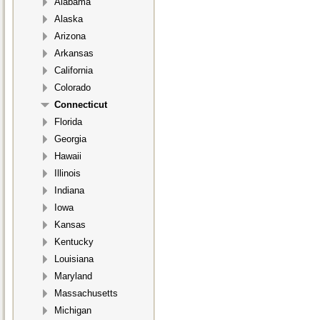
Alabama
Alaska
Arizona
Arkansas
California
Colorado
Connecticut
Florida
Georgia
Hawaii
Illinois
Indiana
Iowa
Kansas
Kentucky
Louisiana
Maryland
Massachusetts
Michigan