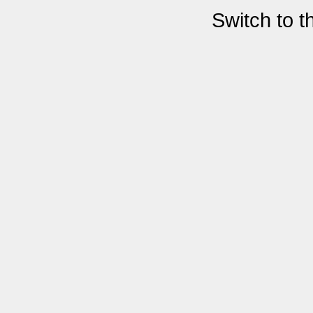
Switch to 