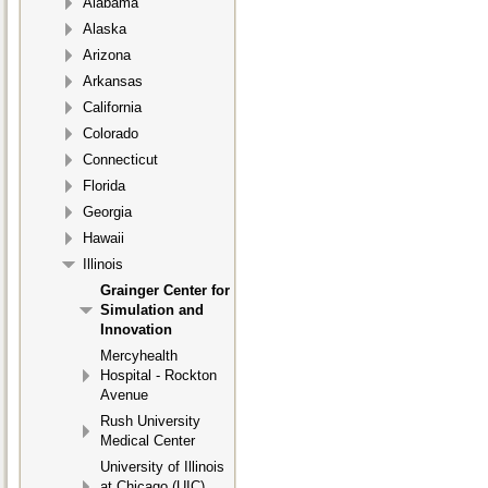
Alabama
Alaska
Arizona
Arkansas
California
Colorado
Connecticut
Florida
Georgia
Hawaii
Illinois
Grainger Center for
Simulation and
Innovation
Mercyhealth
Hospital - Rockton
Avenue
Rush University
Medical Center
University of Illinois
at Chicago (UIC)