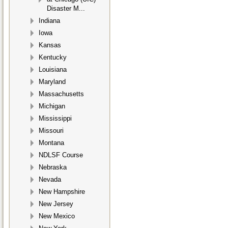
Disaster M...
Indiana
Iowa
Kansas
Kentucky
Louisiana
Maryland
Massachusetts
Michigan
Mississippi
Missouri
Montana
NDLSF Course
Nebraska
Nevada
New Hampshire
New Jersey
New Mexico