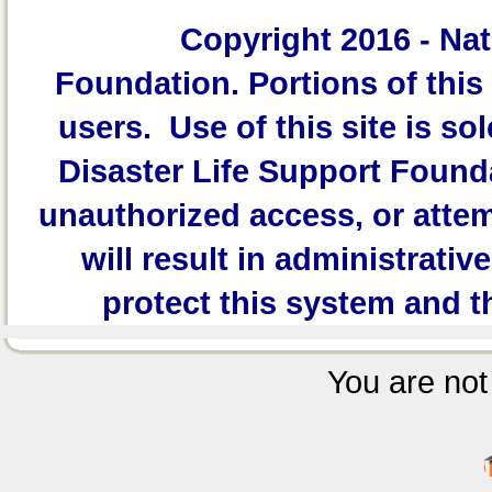
Copyright 2016 -
Nat
Foundation.
Portions of this 
users. Use of this site is sol
Disaster Life Support Founda
unauthorized access, or attem
will result in administrativ
protect this system and t
You are not 