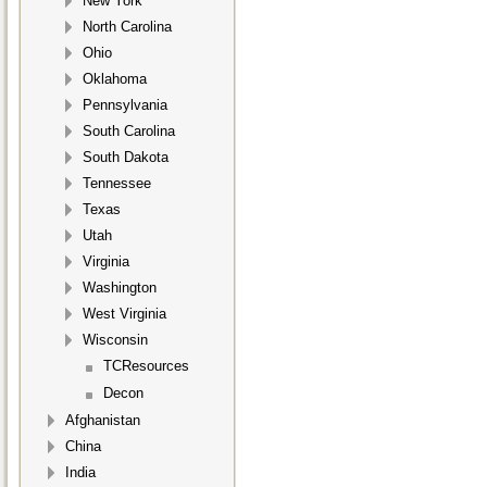
New York
North Carolina
Ohio
Oklahoma
Pennsylvania
South Carolina
South Dakota
Tennessee
Texas
Utah
Virginia
Washington
West Virginia
Wisconsin
TCResources
Decon
Afghanistan
China
India