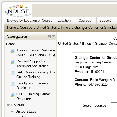
Browse by Location or Course
Location
Courses
Support
Home
Courses
United States
Illinois
Grainger Center for Simulat
→
→
→
→
Navigation
Co
Home
Training Center Resources
(ADLS, BDLS and CDLS)
Grainger Center for Simul
Request Support or
Regional Training Center
Technical Assistance
2650 Ridge Ave.
Evanston, IL 60201
SALT Mass Casualty Triage
On-line Training
Contact:
Ernie Wang, MD
Faculty and Planners
Phone:
847-570-2114
Disclosure
CHEC Training Center
Resources
Courses
Search courses:
United States