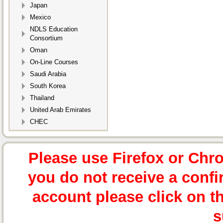
Japan
Mexico
NDLS Education
Consortium
Oman
On-Line Courses
Saudi Arabia
South Korea
Thailand
United Arab Emirates
CHEC
Please use Firefox or Chr
you do not receive a confi
account please click on t
s