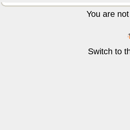
You are not 
Switch to 