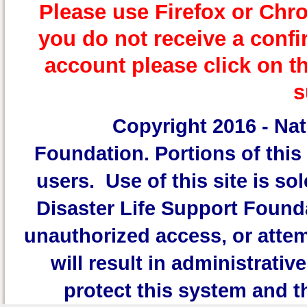
Please use Firefox or Chr
you do not receive a confi
account please click on t
s
Copyright 2016 -
Nat
Foundation.
Portions of this 
users. Use of this site is sol
Disaster Life Support Founda
unauthorized access, or attem
will result in administrativ
protect this system and t