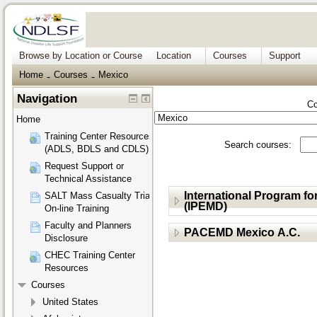
Browse by Location or Course
Location
Courses
Support
Home
Courses
Mexico
→
→
Navigation
Co
Home
Training Center Resources
Search courses:
(ADLS, BDLS and CDLS)
Request Support or
Technical Assistance
International Program 
SALT Mass Casualty Triage
(IPEMD)
On-line Training
Faculty and Planners
PACEMD Mexico A.C.
Disclosure
CHEC Training Center
Resources
Courses
United States