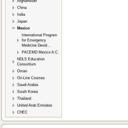
Afghanistan
China
India
Japan
Mexico
International Program
for Emergency
Medicine Devel...
PACEMD Mexico A.C.
NDLS Education
Consortium
Oman
On-Line Courses
Saudi Arabia
South Korea
Thailand
United Arab Emirates
CHEC