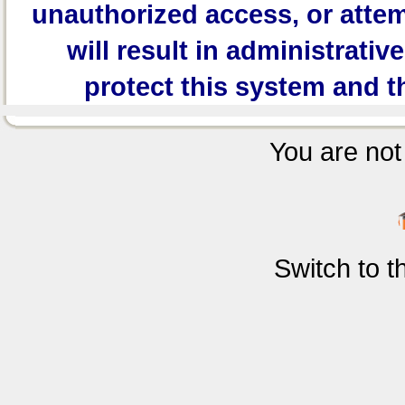
unauthorized access, or attem
will result in administrativ
protect this system and t
You are not 
Switch to 