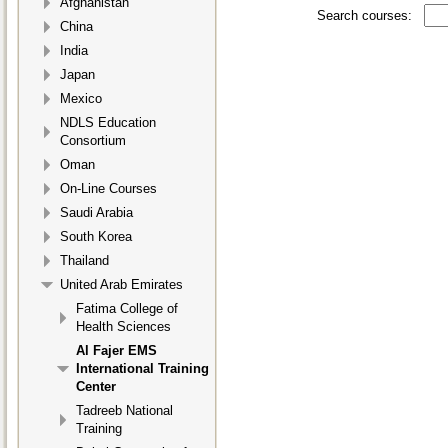
Afghanistan
Search courses:
China
India
Japan
Mexico
NDLS Education
Consortium
Oman
On-Line Courses
Saudi Arabia
South Korea
Thailand
United Arab Emirates
Fatima College of
Health Sciences
Al Fajer EMS
International Training
Center
Tadreeb National
Training