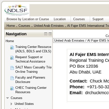
Browse by Location or Course
Location
Courses
Support
Home
Courses
United Arab Emirates
Al Fajer EMS International Tr
→
→
→
Navigation
Co
Home
Training Center Resources
(ADLS, BDLS and CDLS)
Al Fajer EMS Inter
Request Support or
Regional Training C
Technical Assistance
PO Box 12036
SALT Mass Casualty Triage
Abu Dhabi, UAE
On-line Training
Faculty and Planners
Contact:
Chuck Mc
Disclosure
Phone:
+971-50-3
CHEC Training Center
Email:
drchuckmcc
Resources
Courses
United States