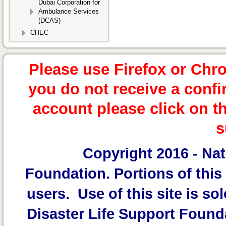
Dubai Corporation for
Ambulance Services
(DCAS)
CHEC
Please use Firefox or Chr
you do not receive a confi
account please click on t
s
Copyright 2016 -
Nat
Foundation.
Portions of this 
users. Use of this site is sol
Disaster Life Support Founda