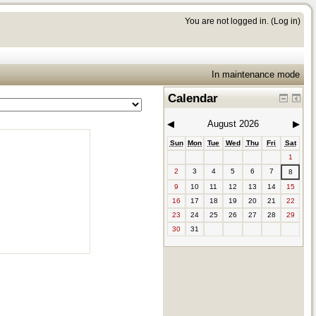
You are not logged in. (
Log in
)
In maintenance mode
Calendar
◀︎
August 2026
▶︎
Sun
Mon
Tue
Wed
Thu
Fri
Sat
1
2
3
4
5
6
7
8
9
10
11
12
13
14
15
16
17
18
19
20
21
22
23
24
25
26
27
28
29
30
31