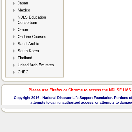
Japan
Mexico
NDLS Education
Consortium
Oman
On-Line Courses
Saudi Arabia
South Korea
Thailand
United Arab Emirates
CHEC
Please use Firefox or Chrome to access the NDLSF LMS. I
Copyright 2016 -
National Disaster Life Support Foundation.
Portions of
attempts to gain unauthorized access, or attempts to damage or