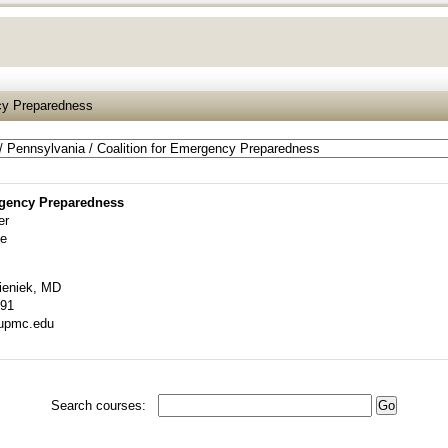
ncy Preparedness
rgency Preparedness
er
ve
ieniek, MD
491
upmc.edu
Search courses: