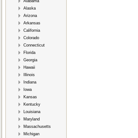
Alabama
Alaska
Arizona
Arkansas
California
Colorado
Connecticut
Florida
Georgia
Hawaii
Illinois
Indiana
Iowa
Kansas
Kentucky
Louisiana
Maryland
Massachusetts
Michigan