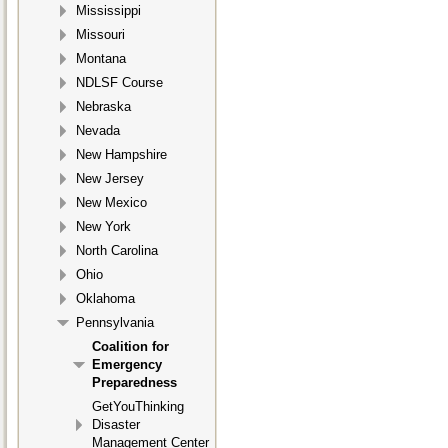
Mississippi
Missouri
Montana
NDLSF Course
Nebraska
Nevada
New Hampshire
New Jersey
New Mexico
New York
North Carolina
Ohio
Oklahoma
Pennsylvania
Coalition for
Emergency
Preparedness
GetYouThinking
Disaster
Management Center