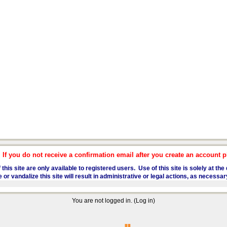
f you do not receive a confirmation email after you create an account pl
 this site are only available to registered users. Use of this site is solely at t
 vandalize this site will result in administrative or legal actions, as necessar
You are not logged in. (
Log in
)