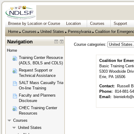
Browse by Location or Course
Location
Courses
Support
Home
Courses
United States
Pennsylvania
Coalition for Emerge
▶︎
▶︎
▶︎
▶︎
Navigation
Course categories:
Home
Training Center Resources
Coalition for Eme
(ADLS, BDLS and CDLS)
Basic Training Cent
Request Support or
5303 Woodside Dri
Technical Assistance
Erie, PA 16506
SALT Mass Casualty Triage
Contact:
Russell B
On-line Training
Phone:
814-881-5
Faculty and Planners
Email:
bieniekrb@
Disclosure
CHEC Training Center
Resources
Courses
United States