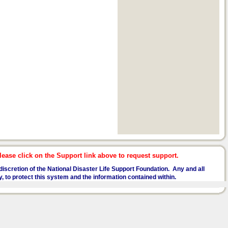
ease click on the Support link above to request support.
he discretion of the National Disaster Life Support Foundation. Any and all
y, to protect this system and the information contained within.