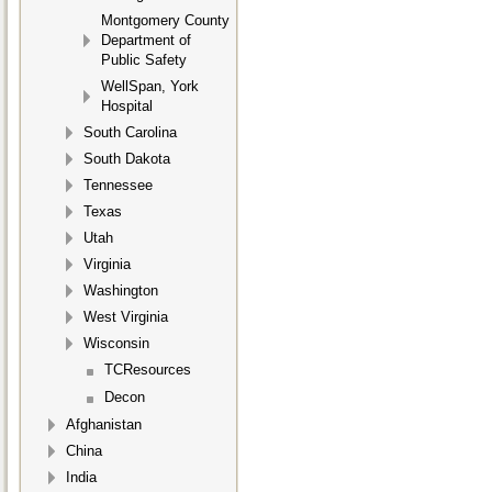
Montgomery County
Department of
Public Safety
WellSpan, York
Hospital
South Carolina
South Dakota
Tennessee
Texas
Utah
Virginia
Washington
West Virginia
Wisconsin
TCResources
Decon
Afghanistan
China
India