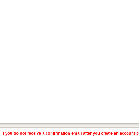
f you do not receive a confirmation email after you create an account pl