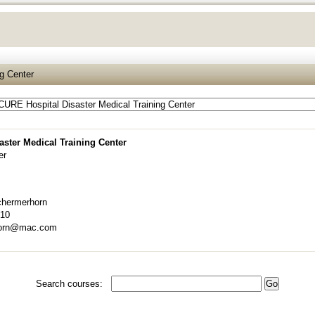
g Center
ster Medical Training Center
er
hermerhorn
910
horn@mac.com
Search courses: