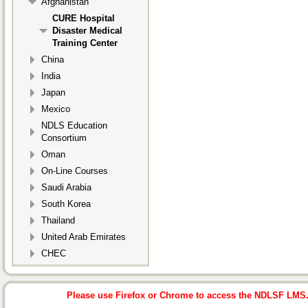
Afghanistan
CURE Hospital
Disaster Medical
Training Center
China
India
Japan
Mexico
NDLS Education
Consortium
Oman
On-Line Courses
Saudi Arabia
South Korea
Thailand
United Arab Emirates
CHEC
Please use Firefox or Chrome to access the NDLSF LMS. I