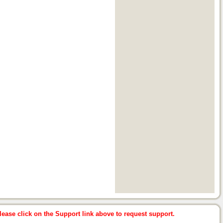
ease click on the Support link above to request support.