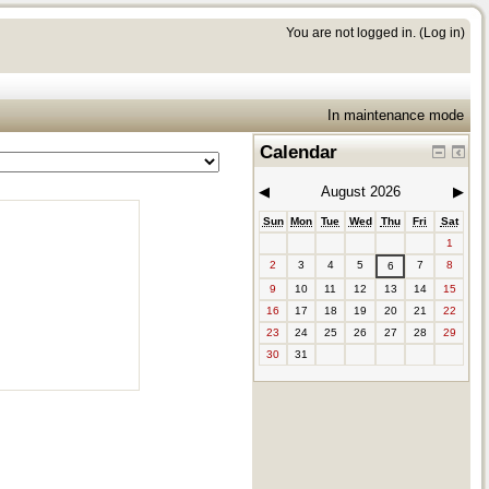
You are not logged in. (
Log in
)
In maintenance mode
Calendar
◀︎
August 2026
▶︎
Sun
Mon
Tue
Wed
Thu
Fri
Sat
1
2
3
4
5
7
8
6
9
10
11
12
13
14
15
16
17
18
19
20
21
22
23
24
25
26
27
28
29
30
31