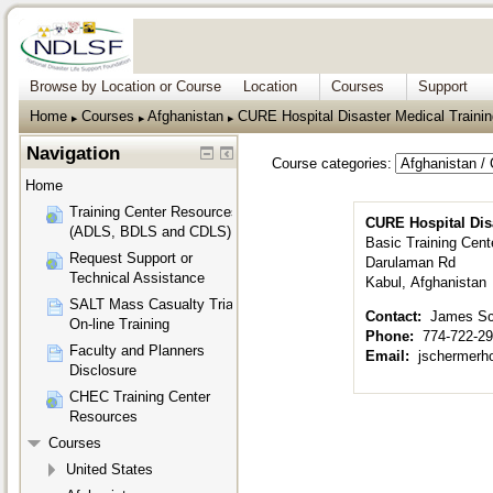
Browse by Location or Course
Location
Courses
Support
Home
Courses
Afghanistan
CURE Hospital Disaster Medical Trainin
▶︎
▶︎
▶︎
Navigation
Course categories:
Home
Training Center Resources
CURE Hospital Disa
(ADLS, BDLS and CDLS)
Basic Training Cent
Request Support or
Darulaman Rd
Technical Assistance
Kabul, Afghanistan
SALT Mass Casualty Triage
Contact:
James Sc
On-line Training
Phone:
774-722-2
Faculty and Planners
Email:
jschermer
Disclosure
CHEC Training Center
Resources
Courses
United States