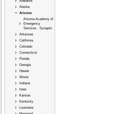
Alabama
Alaska
Arizona
Arizona Academy of
Emergency
Services - Synaptic
Arkansas
California
Colorado
Connecticut
Florida
Georgia
Hawaii
Illinois
Indiana
Iowa
Kansas
Kentucky
Louisiana
Maryland