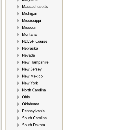
Massachusetts
Michigan
Mississippi
Missouri
Montana
NDLSF Course
Nebraska
Nevada
New Hampshire
New Jersey
New Mexico
New York
North Carolina
Ohio
Oklahoma
Pennsylvania
South Carolina
South Dakota