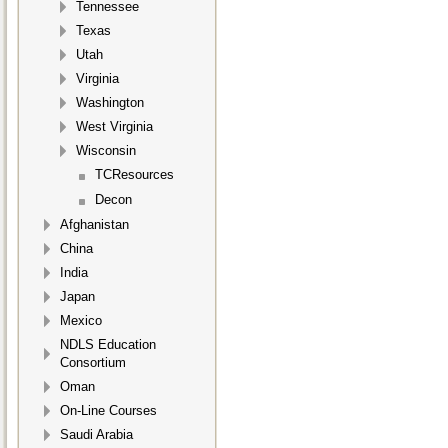
Tennessee
Texas
Utah
Virginia
Washington
West Virginia
Wisconsin
TCResources
Decon
Afghanistan
China
India
Japan
Mexico
NDLS Education
Consortium
Oman
On-Line Courses
Saudi Arabia