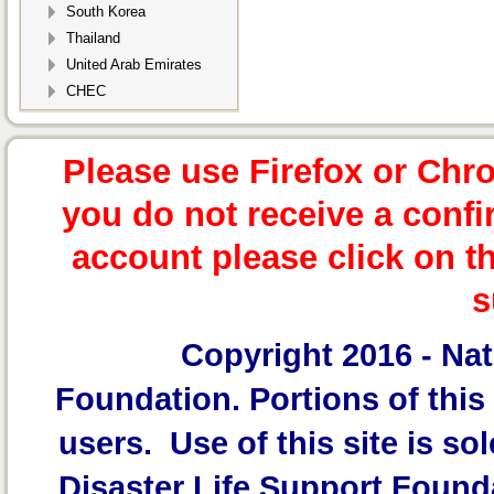
South Korea
Thailand
United Arab Emirates
CHEC
Please use Firefox or Chr
you do not receive a confi
account please click on t
s
Copyright 2016 -
Nat
Foundation.
Portions of this 
users. Use of this site is sol
Disaster Life Support Founda