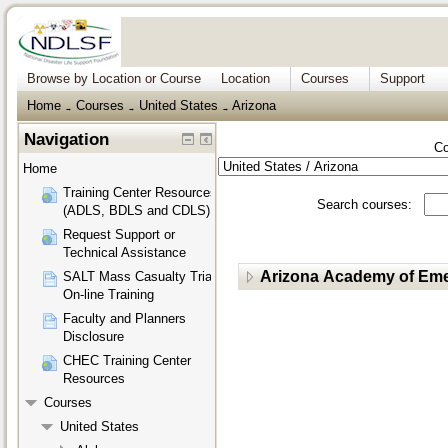
Browse by Location or Course
Location
Courses
Support
Home
Courses
United States
Arizona
→
→
→
Navigation
Co
Home
Training Center Resources
Search courses:
(ADLS, BDLS and CDLS)
Request Support or
Technical Assistance
Arizona Academy of Eme
SALT Mass Casualty Triage
On-line Training
Faculty and Planners
Disclosure
CHEC Training Center
Resources
Courses
United States