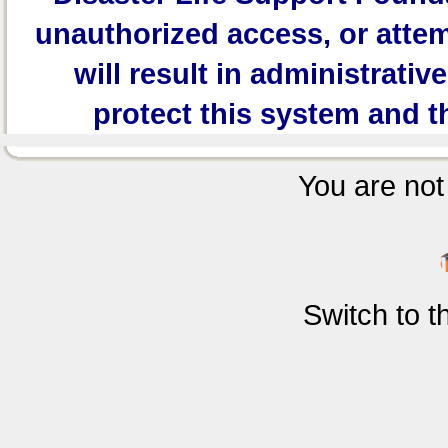
unauthorized access, or attem
will result in administrativ
protect this system and t
You are not 
Switch to 