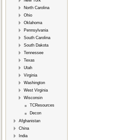
New York
North Carolina
Ohio
Oklahoma
Pennsylvania
South Carolina
South Dakota
Tennessee
Texas
Utah
Virginia
Washington
West Virginia
Wisconsin
TCResources
Decon
Afghanistan
China
India