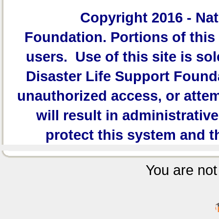
Copyright 2016 -
Nat
Foundation.
Portions of this 
users. Use of this site is sol
Disaster Life Support Founda
unauthorized access, or attem
will result in administrativ
protect this system and t
You are not 