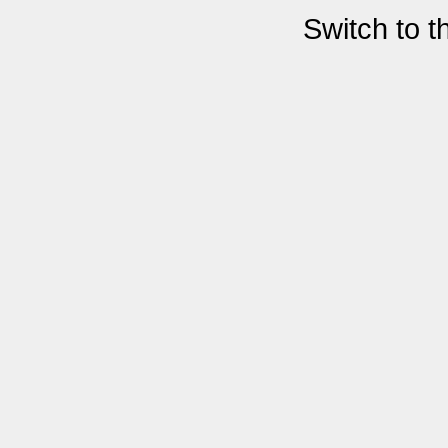
Switch to 