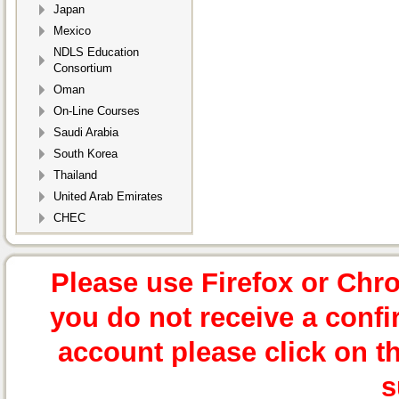
Japan
Mexico
NDLS Education
Consortium
Oman
On-Line Courses
Saudi Arabia
South Korea
Thailand
United Arab Emirates
CHEC
Please use Firefox or Chr
you do not receive a confi
account please click on t
s