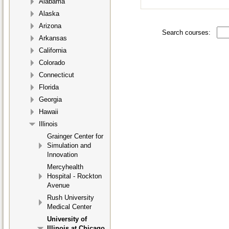
Alabama
Alaska
Arizona
Search courses:
Arkansas
California
Colorado
Connecticut
Florida
Georgia
Hawaii
Illinois
Grainger Center for
Simulation and
Innovation
Mercyhealth
Hospital - Rockton
Avenue
Rush University
Medical Center
University of
Illinois at Chicago