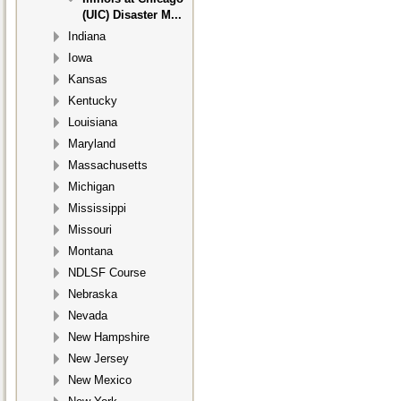
(UIC) Disaster M...
Indiana
Iowa
Kansas
Kentucky
Louisiana
Maryland
Massachusetts
Michigan
Mississippi
Missouri
Montana
NDLSF Course
Nebraska
Nevada
New Hampshire
New Jersey
New Mexico