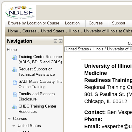
Browse by Location or Course
Location
Courses
Support
Home
Courses
United States
Illinois
University of Illinois at Chi
→
→
→
→
Navigation
Co
Home
Training Center Resources
(ADLS, BDLS and CDLS)
University of Illin
Request Support or
Medicine
Technical Assistance
Readiness Trainin
SALT Mass Casualty Triage
Regional Training C
On-line Training
801 S Paulina St. 
Faculty and Planners
Disclosure
Chicago, IL 60612
CHEC Training Center
Contact:
Ben Vesp
Resources
Phone:
Courses
Email:
vesperbe@u
United States