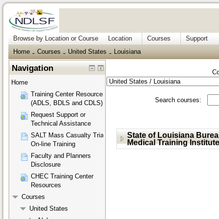
Browse by Location or Course
Location
Courses
Support
Home
Courses
United States
Louisiana
→
→
→
Navigation
Co
Home
Training Center Resources
Search courses:
(ADLS, BDLS and CDLS)
Request Support or
Technical Assistance
State of Louisiana Bure
SALT Mass Casualty Triage
Medical Training Institut
On-line Training
Faculty and Planners
Disclosure
CHEC Training Center
Resources
Courses
United States