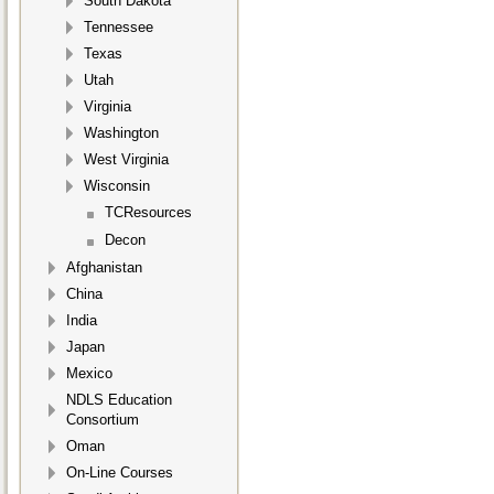
South Dakota
Tennessee
Texas
Utah
Virginia
Washington
West Virginia
Wisconsin
TCResources
Decon
Afghanistan
China
India
Japan
Mexico
NDLS Education
Consortium
Oman
On-Line Courses