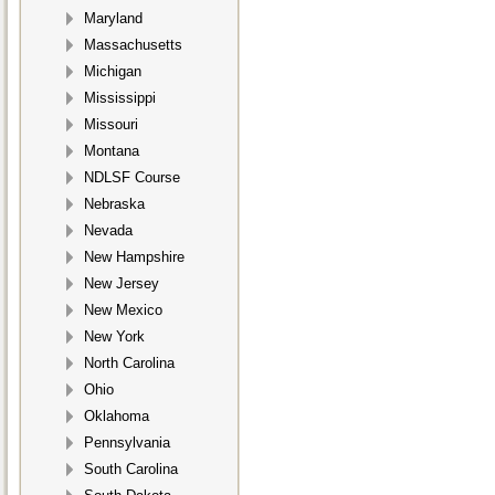
Maryland
Massachusetts
Michigan
Mississippi
Missouri
Montana
NDLSF Course
Nebraska
Nevada
New Hampshire
New Jersey
New Mexico
New York
North Carolina
Ohio
Oklahoma
Pennsylvania
South Carolina