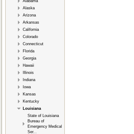
Alabama
Alaska
Arizona
Arkansas
California
Colorado
Connecticut
Florida
Georgia
Hawaii
Illinois
Indiana
Iowa
Kansas
Kentucky
Louisiana
State of Louisiana
Bureau of
Emergency Medical
Ser...