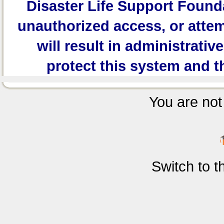
Disaster Life Support Founda
unauthorized access, or attem
will result in administrativ
protect this system and t
You are not 
Switch to 