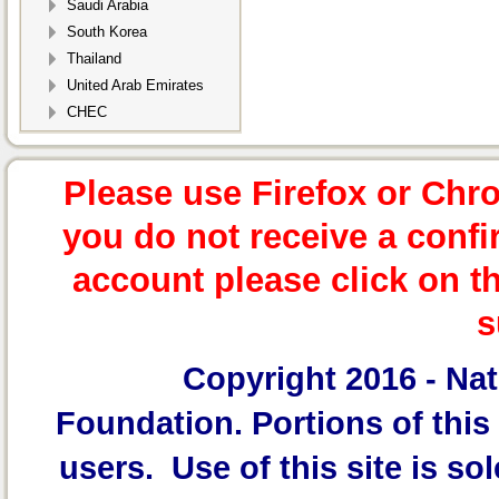
Saudi Arabia
South Korea
Thailand
United Arab Emirates
CHEC
Please use Firefox or Chr
you do not receive a confi
account please click on t
s
Copyright 2016 -
Nat
Foundation.
Portions of this 
users. Use of this site is sol