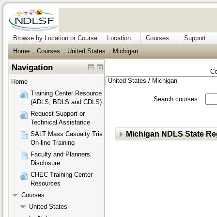
Browse by Location or Course
Location
Courses
Support
Home
Courses
United States
Michigan
→
→
→
Navigation
Co
Home
Training Center Resources
Search courses:
(ADLS, BDLS and CDLS)
Request Support or
Technical Assistance
Michigan NDLS State Reg
SALT Mass Casualty Triage
On-line Training
Faculty and Planners
Disclosure
CHEC Training Center
Resources
Courses
United States