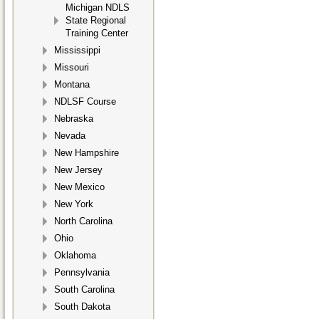
Michigan NDLS
State Regional
Training Center
Mississippi
Missouri
Montana
NDLSF Course
Nebraska
Nevada
New Hampshire
New Jersey
New Mexico
New York
North Carolina
Ohio
Oklahoma
Pennsylvania
South Carolina
South Dakota