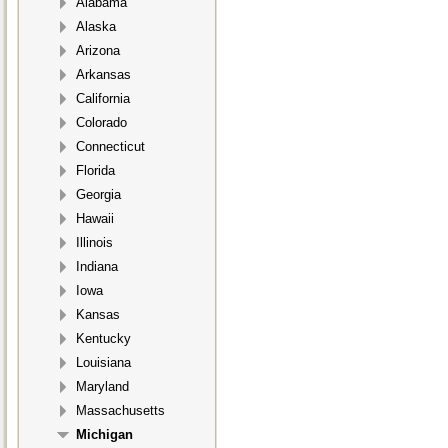
Alabama
Alaska
Arizona
Arkansas
California
Colorado
Connecticut
Florida
Georgia
Hawaii
Illinois
Indiana
Iowa
Kansas
Kentucky
Louisiana
Maryland
Massachusetts
Michigan