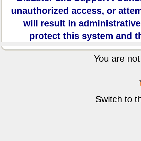
unauthorized access, or attem
will result in administrativ
protect this system and t
You are not 
Switch to 