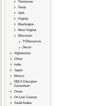
Tennessee
Texas
Utah
Virginia
Washington
West Virginia
Wisconsin
TCResources
Decon
Afghanistan
China
India
Japan
Mexico
NDLS Education
Consortium
Oman
On-Line Courses
Saudi Arabia