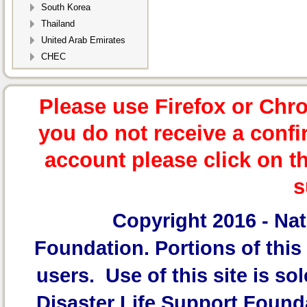
South Korea
Thailand
United Arab Emirates
CHEC
Please use Firefox or Chr
you do not receive a confi
account please click on t
s
Copyright 2016 -
Nat
Foundation.
Portions of this 
users. Use of this site is sol
Disaster Life Support Founda