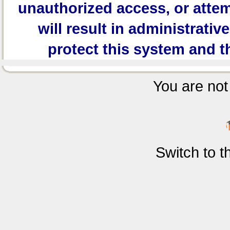
unauthorized access, or attem
will result in administrativ
protect this system and t
You are not 
Switch to 