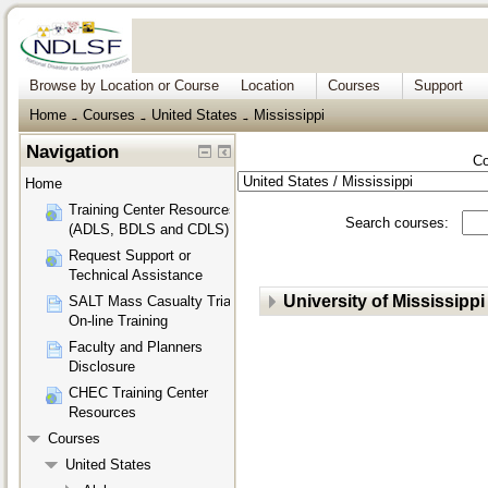
Browse by Location or Course
Location
Courses
Support
Home
Courses
United States
Mississippi
→
→
→
Navigation
Co
Home
Training Center Resources
Search courses:
(ADLS, BDLS and CDLS)
Request Support or
Technical Assistance
University of Mississippi
SALT Mass Casualty Triage
On-line Training
Faculty and Planners
Disclosure
CHEC Training Center
Resources
Courses
United States