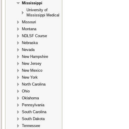
Mississippi
University of
Mississippi Medical
Missouri
Montana
NDLSF Course
Nebraska
Nevada
New Hampshire
New Jersey
New Mexico
New York
North Carolina
Ohio
Oklahoma
Pennsylvania
South Carolina
South Dakota
Tennessee