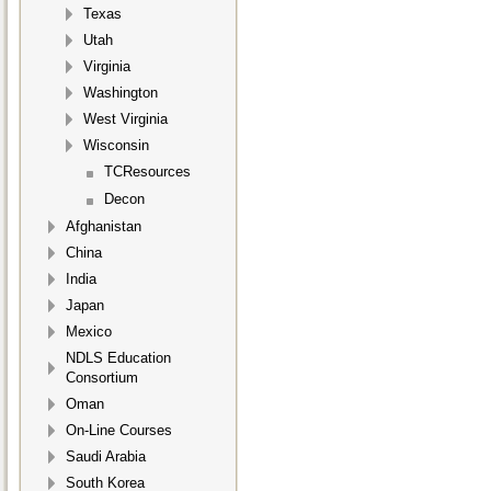
Texas
Utah
Virginia
Washington
West Virginia
Wisconsin
TCResources
Decon
Afghanistan
China
India
Japan
Mexico
NDLS Education
Consortium
Oman
On-Line Courses
Saudi Arabia
South Korea