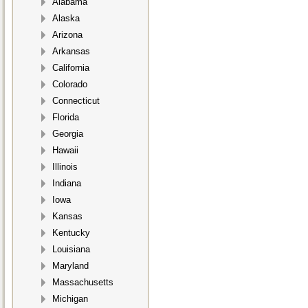
Alabama
Alaska
Arizona
Arkansas
California
Colorado
Connecticut
Florida
Georgia
Hawaii
Illinois
Indiana
Iowa
Kansas
Kentucky
Louisiana
Maryland
Massachusetts
Michigan