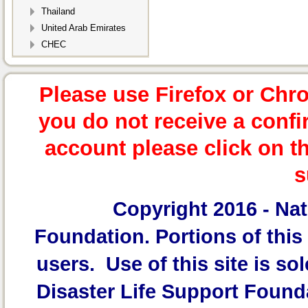
Thailand
United Arab Emirates
CHEC
Please use Firefox or Chr
you do not receive a confi
account please click on t
s
Copyright 2016 -
Nat
Foundation.
Portions of this 
users. Use of this site is sol
Disaster Life Support Founda