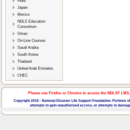
India
Japan
Mexico
NDLS Education
Consortium
Oman
On-Line Courses
Saudi Arabia
South Korea
Thailand
United Arab Emirates
CHEC
Please use Firefox or Chrome to access the NDLSF LMS. I
Copyright 2016 -
National Disaster Life Support Foundation.
Portions of
attempts to gain unauthorized access, or attempts to damage or