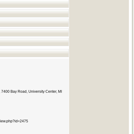
,
7400 Bay Road,
University Center, MI
e/view.php?id=2475