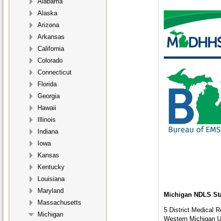
Alabama
Alaska
Arizona
Arkansas
California
Colorado
Connecticut
Florida
Georgia
Hawaii
Illinois
Indiana
Iowa
Kansas
Kentucky
Louisiana
Maryland
Michigan NDLS Stat
Massachusetts
5 District Medical 
Michigan
Western Michigan Un