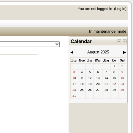
You are not logged in. (
Log in
)
In maintenance mode
Calendar
◀︎
August 2025
▶︎
Sun
Mon
Tue
Wed
Thu
Fri
Sat
1
2
3
4
5
6
7
8
9
10
11
12
13
14
15
16
17
18
19
20
21
22
23
24
25
26
27
28
29
30
31