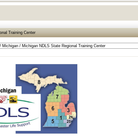
nal Training Center