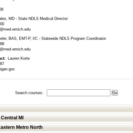
08
ales, MD - State NDLS Medical Director
600
es@med.wmich.edu
ler, BAS, EMT-P, I/C - Statewide NDLS Program Coordinator
288
er@med.wmich.edu
act:
Lauren Korte
287
igan.gov
Search courses:
 Central MI
Eastern Metro North