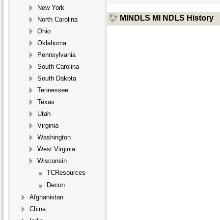
New York
MINDLS MI NDLS History
North Carolina
Ohio
Oklahoma
Pennsylvania
South Carolina
South Dakota
Tennessee
Texas
Utah
Virginia
Washington
West Virginia
Wisconsin
TCResources
Decon
Afghanistan
China