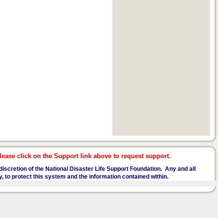
ease click on the Support link above to request support.
he discretion of the National Disaster Life Support Foundation. Any and all
y, to protect this system and the information contained within.