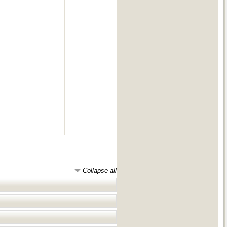
Collapse all