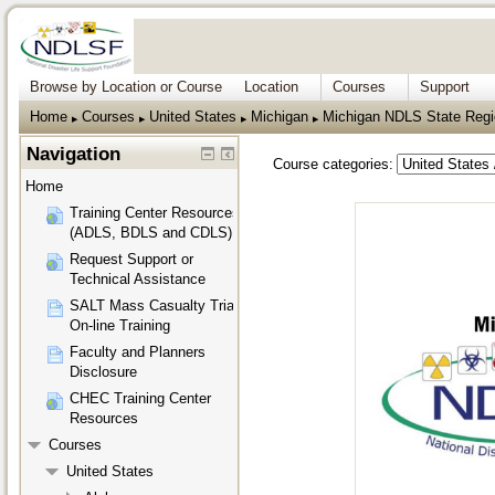
Browse by Location or Course
Location
Courses
Support
Home
Courses
United States
Michigan
Michigan NDLS State Regio
▶︎
▶︎
▶︎
▶︎
Navigation
Course categories:
Home
Training Center Resources
(ADLS, BDLS and CDLS)
Request Support or
Technical Assistance
SALT Mass Casualty Triage
On-line Training
Faculty and Planners
Disclosure
CHEC Training Center
Resources
Courses
United States