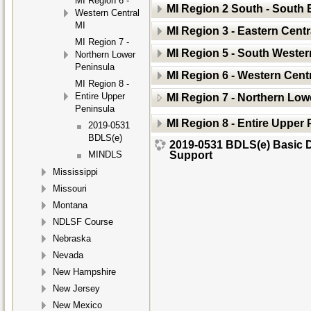
MI Region 6 -
MI Region 2 South - South 
Western Central
MI
MI Region 3 - Eastern Centr
MI Region 7 -
MI Region 5 - South Wester
Northern Lower
Peninsula
MI Region 6 - Western Centr
MI Region 8 -
Entire Upper
MI Region 7 - Northern Low
Peninsula
MI Region 8 - Entire Upper
2019-0531
BDLS(e)
2019-0531 BDLS(e) Basic D
Support
MINDLS
Mississippi
Missouri
Montana
NDLSF Course
Nebraska
Nevada
New Hampshire
New Jersey
New Mexico