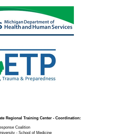
e Regional Training Center - Coordination:
Response Coalition
iversity - School of Medicine