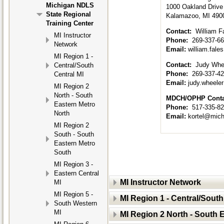
Michigan NDLS
1000 Oakland Drive
State Regional
Kalamazoo, MI 490
Training Center
Contact:
William F
MI Instructor
Phone:
269-337-6
Network
Email:
william.fal
MI Region 1 -
Contact:
Judy Whee
Central/South
Phone:
269-337-4
Central MI
Email:
judy.wheel
MI Region 2
North - South
MDCH/OPHP Cont
Eastern Metro
Phone:
517-335-8
North
Email:
kortel@mich
MI Region 2
South - South
Eastern Metro
South
MI Region 3 -
Eastern Central
MI Instructor Network
MI
MI Region 5 -
MI Region 1 - Central/South
South Western
MI
MI Region 2 North - South 