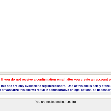
f you do not receive a confirmation email after you create an account pl
 this site are only available to registered users. Use of this site is solely at t
 vandalize this site will result in administrative or legal actions, as necessar
You are not logged in. (
Log in
)