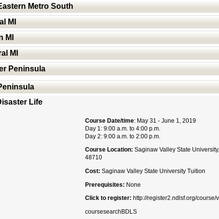
Eastern Metro South
al MI
n MI
al MI
er Peninsula
 Peninsula
isaster Life
Course Date/time
: May 31 - June 1, 2019
Day 1: 9:00 a.m. to 4:00 p.m.
Day 2: 9:00 a.m. to 2:00 p.m.
Course Location:
Saginaw Valley State University
48710
Cost:
Saginaw Valley State University Tuition
Prerequisites:
None
Click to register:
http://register2.ndlsf.org/cours
coursesearchBDLS