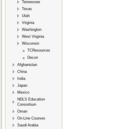
Tennessee
Texas
Utah
Virginia
Washington
West Virginia
Wisconsin
TCResources
Decon
Afghanistan
China
India
Japan
Mexico
NDLS Education
Consortium
Oman
On-Line Courses
Saudi Arabia