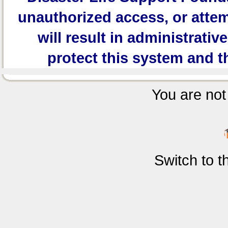
unauthorized access, or attem
will result in administrativ
protect this system and t
You are not 
Switch to 