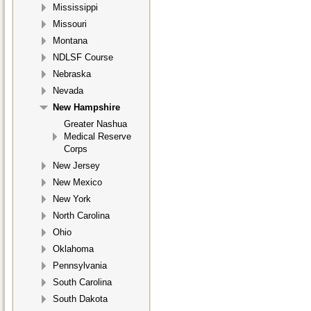
Mississippi
Missouri
Montana
NDLSF Course
Nebraska
Nevada
New Hampshire
Greater Nashua
Medical Reserve
Corps
New Jersey
New Mexico
New York
North Carolina
Ohio
Oklahoma
Pennsylvania
South Carolina
South Dakota