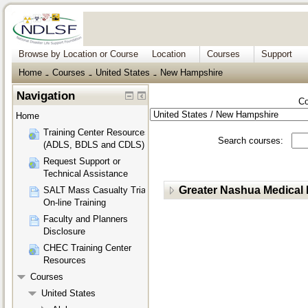
Browse by Location or Course
Location
Courses
Support
Home
Courses
United States
New Hampshire
→
→
→
Navigation
Co
Home
Training Center Resources
Search courses:
(ADLS, BDLS and CDLS)
Request Support or
Technical Assistance
Greater Nashua Medical
SALT Mass Casualty Triage
On-line Training
Faculty and Planners
Disclosure
CHEC Training Center
Resources
Courses
United States