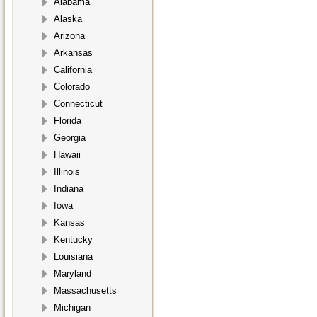
Alabama
Alaska
Arizona
Arkansas
California
Colorado
Connecticut
Florida
Georgia
Hawaii
Illinois
Indiana
Iowa
Kansas
Kentucky
Louisiana
Maryland
Massachusetts
Michigan