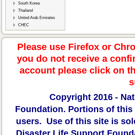
South Korea
Thailand
United Arab Emirates
CHEC
Please use Firefox or Chr
you do not receive a confi
account please click on t
s
Copyright 2016 -
Nat
Foundation.
Portions of this 
users. Use of this site is sol
Disaster Life Support Founda