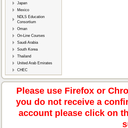
Japan
Mexico
NDLS Education
Consortium
Oman
On-Line Courses
Saudi Arabia
South Korea
Thailand
United Arab Emirates
CHEC
Please use Firefox or Chr
you do not receive a confi
account please click on t
s