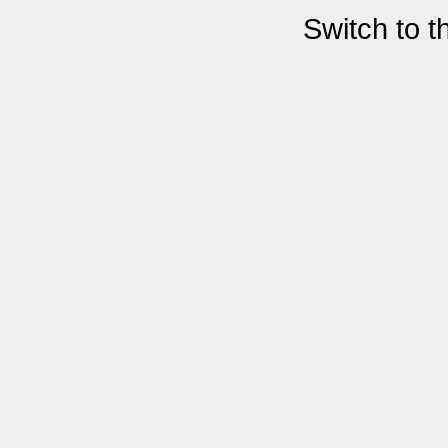
Switch to 