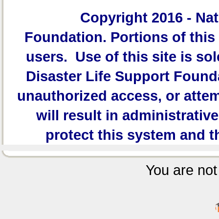
Copyright 2016 -
Nat
Foundation.
Portions of this 
users. Use of this site is sol
Disaster Life Support Founda
unauthorized access, or attem
will result in administrativ
protect this system and t
You are not 