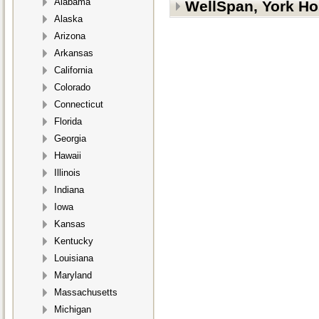
Alabama
WellSpan, York Ho
Alaska
Arizona
Arkansas
California
Colorado
Connecticut
Florida
Georgia
Hawaii
Illinois
Indiana
Iowa
Kansas
Kentucky
Louisiana
Maryland
Massachusetts
Michigan