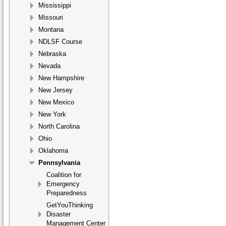
Mississippi
Missouri
Montana
NDLSF Course
Nebraska
Nevada
New Hampshire
New Jersey
New Mexico
New York
North Carolina
Ohio
Oklahoma
Pennsylvania
Coalition for
Emergency
Preparedness
GetYouThinking
Disaster
Management Center