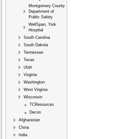
Montgomery County
Department of
Public Safety
WellSpan, York
Hospital
South Carolina
South Dakota
Tennessee
Texas
Utah
Virginia
Washington
West Virginia
Wisconsin
TCResources
Decon
Afghanistan
China
India