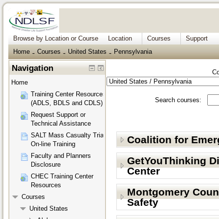
Browse by Location or Course
Location
Courses
Support
Home
Courses
United States
Pennsylvania
→
→
→
Navigation
Co
Home
Training Center Resources
Search courses:
(ADLS, BDLS and CDLS)
Request Support or
Technical Assistance
SALT Mass Casualty Triage
Coalition for Eme
On-line Training
Faculty and Planners
GetYouThinking D
Disclosure
Center
CHEC Training Center
Resources
Montgomery Count
Courses
Safety
United States