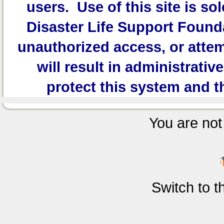
users. Use of this site is sol
Disaster Life Support Founda
unauthorized access, or attem
will result in administrativ
protect this system and t
You are not 
Switch to 