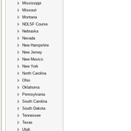
Mississippi
Missouri
Montana
NDLSF Course
Nebraska
Nevada
New Hampshire
New Jersey
New Mexico
New York
North Carolina
Ohio
Oklahoma
Pennsylvania
South Carolina
South Dakota
Tennessee
Texas
Utah