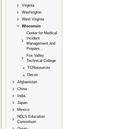
Virginia
Washington
West Virginia
Wisconsin
Center for Medical
Incident
Management and
Prepare...
Fox Valley
Technical College
TCResources
Decon
Afghanistan
China
India
Japan
Mexico
NDLS Education
Consortium
Oman