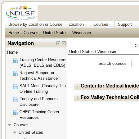
Browse by Location or Course
Location
Courses
Support
Home
Courses
United States
Wisconsin
→
→
→
Navigation
Co
Home
Training Center Resources
Search courses:
(ADLS, BDLS and CDLS)
Request Support or
Technical Assistance
Center for Medical Inci
SALT Mass Casualty Triage
On-line Training
Fox Valley Technical Col
Faculty and Planners
Disclosure
CHEC Training Center
Resources
Courses
United States