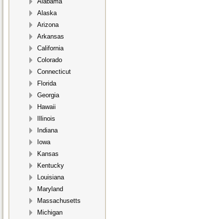
Alabama
Alaska
Arizona
Arkansas
California
Colorado
Connecticut
Florida
Georgia
Hawaii
Illinois
Indiana
Iowa
Kansas
Kentucky
Louisiana
Maryland
Massachusetts
Michigan