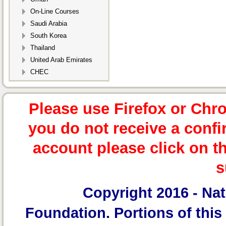
On-Line Courses
Saudi Arabia
South Korea
Thailand
United Arab Emirates
CHEC
Please use Firefox or Chr
you do not receive a confi
account please click on t
s
Copyright 2016 -
Nat
Foundation.
Portions of this 