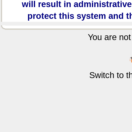
will result in administrativ
protect this system and t
You are not 
Switch to 