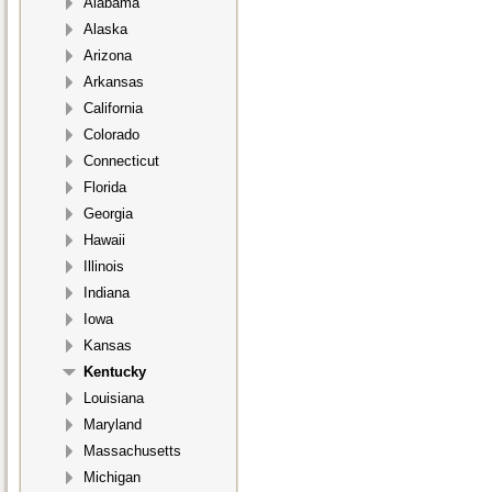
Alabama
Alaska
Arizona
Arkansas
California
Colorado
Connecticut
Florida
Georgia
Hawaii
Illinois
Indiana
Iowa
Kansas
Kentucky
Louisiana
Maryland
Massachusetts
Michigan