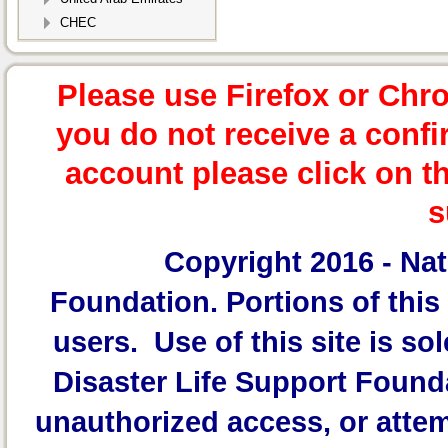
CHEC
Please use Firefox or Chr
you do not receive a confi
account please click on t
s
Copyright 2016 -
Nat
Foundation.
Portions of this 
users. Use of this site is sol
Disaster Life Support Founda
unauthorized access, or attem