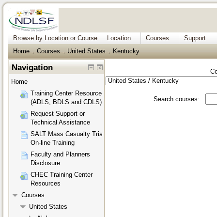
Browse by Location or Course
Location
Courses
Support
Home
Courses
United States
Kentucky
→
→
→
Navigation
Co
Home
Training Center Resources
Search courses:
(ADLS, BDLS and CDLS)
Request Support or
Technical Assistance
SALT Mass Casualty Triage
On-line Training
Faculty and Planners
Disclosure
CHEC Training Center
Resources
Courses
United States