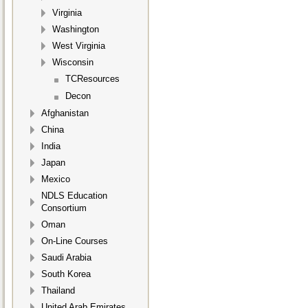
Virginia
Washington
West Virginia
Wisconsin
TCResources
Decon
Afghanistan
China
India
Japan
Mexico
NDLS Education
Consortium
Oman
On-Line Courses
Saudi Arabia
South Korea
Thailand
United Arab Emirates