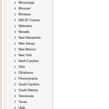
Mississippi
Missouri
Montana
NDLSF Course
Nebraska
Nevada
New Hampshire
New Jersey
New Mexico
New York
North Carolina
Ohio
Oklahoma
Pennsylvania
South Carolina
South Dakota
Tennessee
Texas
Utah