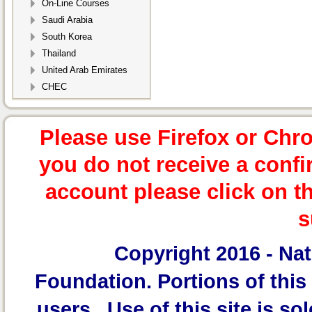
On-Line Courses
Saudi Arabia
South Korea
Thailand
United Arab Emirates
CHEC
Please use Firefox or Chr
you do not receive a confi
account please click on t
s
Copyright 2016 -
Nat
Foundation.
Portions of this 
users. Use of this site is sol