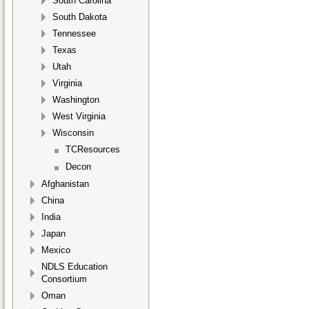
South Carolina
South Dakota
Tennessee
Texas
Utah
Virginia
Washington
West Virginia
Wisconsin
TCResources
Decon
Afghanistan
China
India
Japan
Mexico
NDLS Education
Consortium
Oman