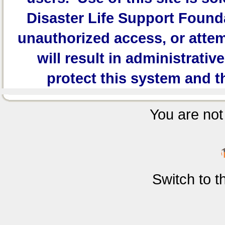
Disaster Life Support Founda
unauthorized access, or attem
will result in administrativ
protect this system and t
You are not 
Switch to 