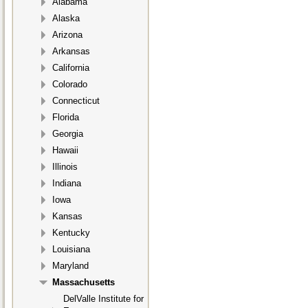
Alabama
Alaska
Arizona
Arkansas
California
Colorado
Connecticut
Florida
Georgia
Hawaii
Illinois
Indiana
Iowa
Kansas
Kentucky
Louisiana
Maryland
Massachusetts
DelValle Institute for