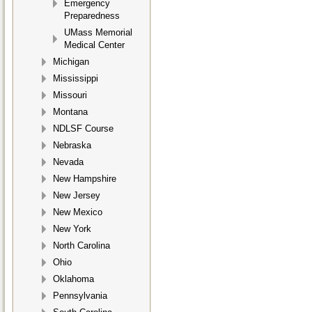
Emergency
Preparedness
UMass Memorial
Medical Center
Michigan
Mississippi
Missouri
Montana
NDLSF Course
Nebraska
Nevada
New Hampshire
New Jersey
New Mexico
New York
North Carolina
Ohio
Oklahoma
Pennsylvania