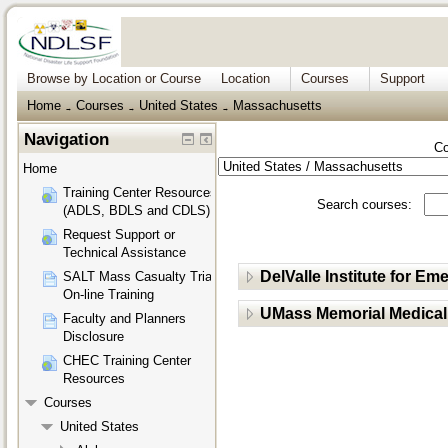
Browse by Location or Course
Location
Courses
Support
Home
Courses
United States
Massachusetts
→
→
→
Navigation
Co
Home
Training Center Resources
Search courses:
(ADLS, BDLS and CDLS)
Request Support or
Technical Assistance
DelValle Institute for 
SALT Mass Casualty Triage
On-line Training
UMass Memorial Medical
Faculty and Planners
Disclosure
CHEC Training Center
Resources
Courses
United States