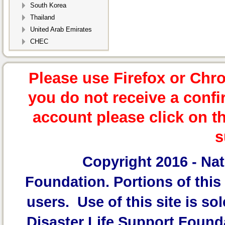
South Korea
Thailand
United Arab Emirates
CHEC
Please use Firefox or Chr
you do not receive a confi
account please click on t
s
Copyright 2016 -
Nat
Foundation.
Portions of this 
users. Use of this site is sol
Disaster Life Support Founda