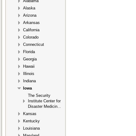
Alabama
Alaska
Arizona
Arkansas
California
Colorado
Connecticut
Florida
Georgia
Hawaii
Illinois
Indiana
Iowa
The Security
Institute Center for
Disaster Medicin...
Kansas
Kentucky
Louisiana
Maryland