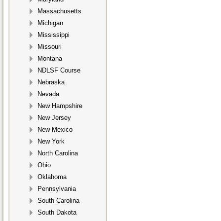
Massachusetts
Michigan
Mississippi
Missouri
Montana
NDLSF Course
Nebraska
Nevada
New Hampshire
New Jersey
New Mexico
New York
North Carolina
Ohio
Oklahoma
Pennsylvania
South Carolina
South Dakota