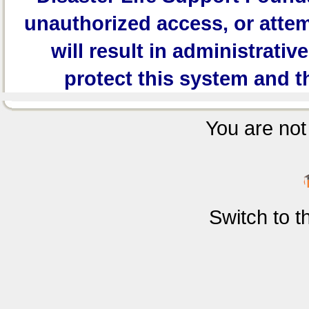
unauthorized access, or attem
will result in administrativ
protect this system and t
You are not 
Switch to 