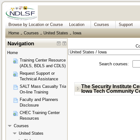
Browse by Location or Course
Location
Courses
Support
Home
Courses
United States
Iowa
→
→
→
Navigation
Co
Home
Training Center Resources
Search courses:
(ADLS, BDLS and CDLS)
Request Support or
Technical Assistance
The Security Institute C
SALT Mass Casualty Triage
Iowa Tech Community Co
On-line Training
Faculty and Planners
Disclosure
CHEC Training Center
Resources
Courses
United States