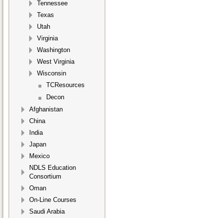
Tennessee
Texas
Utah
Virginia
Washington
West Virginia
Wisconsin
TCResources
Decon
Afghanistan
China
India
Japan
Mexico
NDLS Education
Consortium
Oman
On-Line Courses
Saudi Arabia